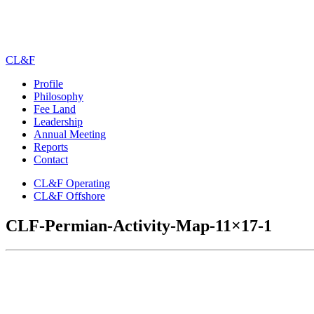
CL&F
Profile
Philosophy
Fee Land
Leadership
Annual Meeting
Reports
Contact
CL&F Operating
CL&F Offshore
CLF-Permian-Activity-Map-11×17-1