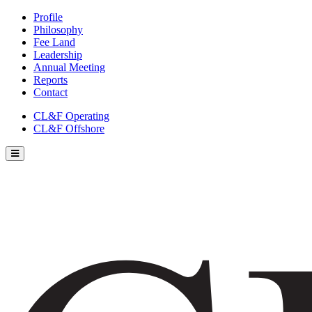
Profile
Philosophy
Fee Land
Leadership
Annual Meeting
Reports
Contact
CL&F Operating
CL&F Offshore