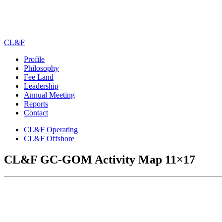
CL&F
Profile
Philosophy
Fee Land
Leadership
Annual Meeting
Reports
Contact
CL&F Operating
CL&F Offshore
CL&F GC-GOM Activity Map 11×17