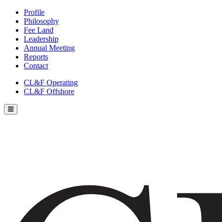
Profile
Philosophy
Fee Land
Leadership
Annual Meeting
Reports
Contact
CL&F Operating
CL&F Offshore