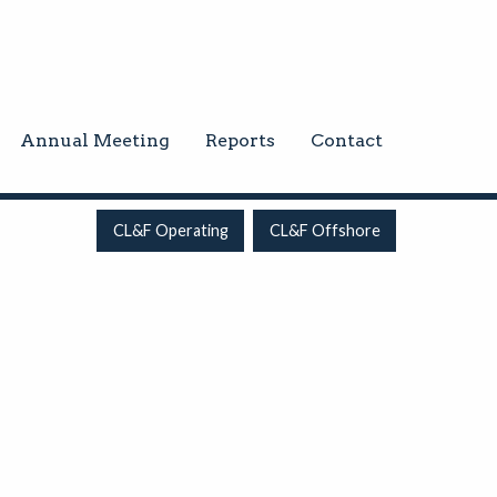
Annual Meeting
Reports
Contact
CL&F Operating
CL&F Offshore