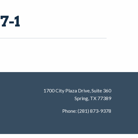
7-1
1700 City Plaza Drive, Suite 360
Spring, TX 77389
Phone: (281) 873-9378