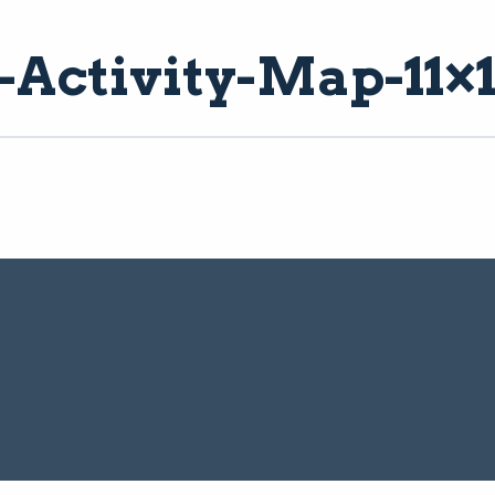
ctivity-Map-11×1