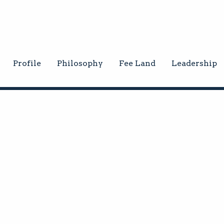
Profile
Philosophy
Fee Land
Leadership