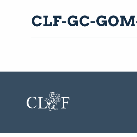
CLF-GC-GOM-A
CL&F